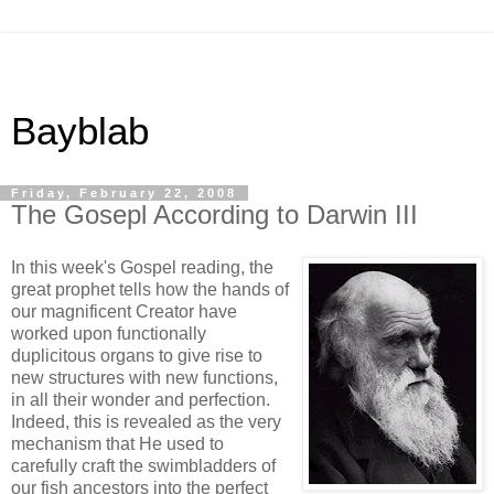
Bayblab
Friday, February 22, 2008
The Gosepl According to Darwin III
In this week's Gospel reading, the
great prophet tells how the hands of
our magnificent Creator have
worked upon functionally
duplicitous organs to give rise to
new structures with new functions,
in all their wonder and perfection.
Indeed, this is revealed as the very
mechanism that He used to
carefully craft the swimbladders of
our fish ancestors into the perfect