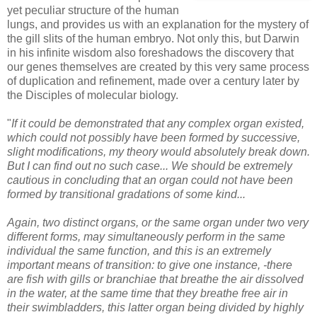
yet peculiar structure of the human
lungs, and provides us with an explanation for the mystery of
the gill slits of the human embryo. Not only this, but Darwin
in his infinite wisdom also foreshadows the discovery that
our genes themselves are created by this very same process
of duplication and refinement, made over a century later by
the Disciples of molecular biology.
"
If it could be demonstrated that any complex organ existed,
which could not possibly have been formed by successive,
slight modifications, my theory would absolutely break down.
But I can find out no such case...
We should be extremely
cautious in concluding that an organ could not have been
formed by transitional gradations of some kind...
Again, two distinct organs, or the same organ under two very
different forms, may simultaneously perform in the same
individual the same function, and this is an extremely
important means of transition: to give one instance, -there
are fish with gills or branchiae that breathe the air dissolved
in the water, at the same time that they breathe free air in
their swimbladders, this latter organ being divided by highly