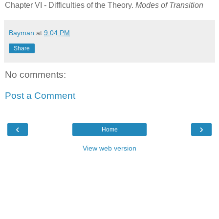
Chapter VI - Difficulties of the Theory.
Modes of Transition
Bayman
at
9:04 PM
Share
No comments:
Post a Comment
‹
›
Home
View web version