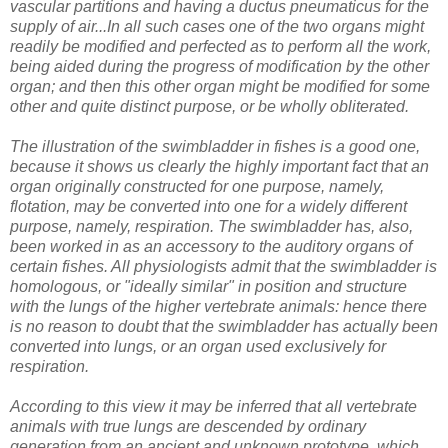
vascular partitions and having a ductus pneumaticus for the
supply of air...In all such cases one of the two organs might
readily be modified and perfected as to perform all the work,
being aided during the progress of modification by the other
organ; and then this other organ might be modified for some
other and quite distinct purpose, or be wholly obliterated.
The illustration of the swimbladder in fishes is a good one,
because it shows us clearly the highly important fact that an
organ originally constructed for one purpose, namely,
flotation, may be converted into one for a widely different
purpose, namely, respiration. The swimbladder has, also,
been worked in as an accessory to the auditory organs of
certain fishes. All physiologists admit that the swimbladder is
homologous, or "ideally similar" in position and structure
with the lungs of the higher vertebrate animals: hence there
is no reason to doubt that the swimbladder has actually been
converted into lungs, or an organ used exclusively for
respiration.
According to this view it may be inferred that all vertebrate
animals with true lungs are descended by ordinary
generation from an ancient and unknown prototype, which