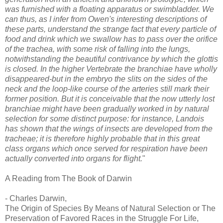
was furnished with a floating apparatus or swimbladder. We
can thus, as I infer from Owen's interesting descriptions of
these parts, understand the strange fact that every particle of
food and drink which we swallow has to pass over the orifice
of the trachea, with some risk of falling into the lungs,
notwithstanding the beautiful contrivance by which the glottis
is closed. In the higher Vertebrate the branchiae have wholly
disappeared-but in the embryo the slits on the sides of the
neck and the loop-like course of the arteries still mark their
former position. But it is conceivable that the now utterly lost
branchiae might have been gradually worked in by natural
selection for some distinct purpose: for instance, Landois
has shown that the wings of insects are developed from the
tracheae; it is therefore highly probable that in this great
class organs which once served for respiration have been
actually converted into organs for flight.
"
A Reading from The Book of Darwin
- Charles Darwin,
The Origin of Species By Means of Natural Selection or The
Preservation of Favored Races in the Struggle For Life,